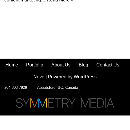
Home
Portfolio
About Us
Blog
Contact Us
Neve
| Powered by
WordPress
204-803-7929 Abbotsford, BC, Canada