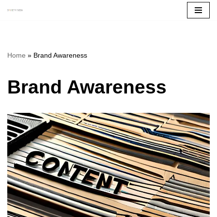
Skip
to
content
Home
»
Brand Awareness
Brand Awareness