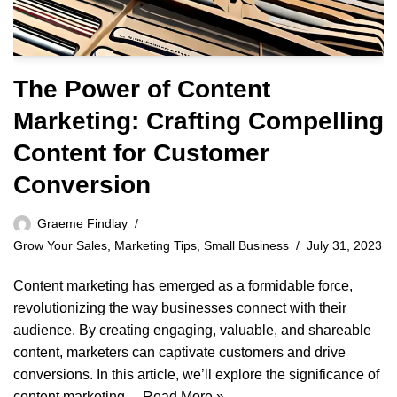
The Power of Content
Marketing: Crafting Compelling
Content for Customer
Conversion
Graeme Findlay
Grow Your Sales
,
Marketing Tips
,
Small Business
July 31, 2023
Content marketing has emerged as a formidable force,
revolutionizing the way businesses connect with their
audience. By creating engaging, valuable, and shareable
content, marketers can captivate customers and drive
conversions. In this article, we’ll explore the significance of
content marketing…
Read More »