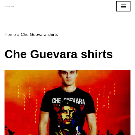
Skip
to
content
Home
»
Che Guevara shirts
Che Guevara shirts