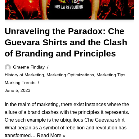
Unraveling the Paradox: Che
Guevara Shirts and the Clash
of Branding and Principles
Graeme Findlay
History of Marketing
,
Marketing Optimizations
,
Marketing Tips
,
Marking Trends
June 5, 2023
In the realm of marketing, there exist instances where the
allure of a brand clashes with the principles it represents.
One such example is the ubiquitous Che Guevara shirt.
What began as a symbol of rebellion and revolution has
transformed…
Read More »