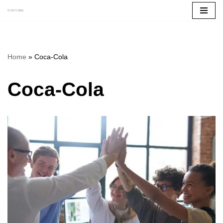
Skip
to
content
Home
»
Coca-Cola
Coca-Cola