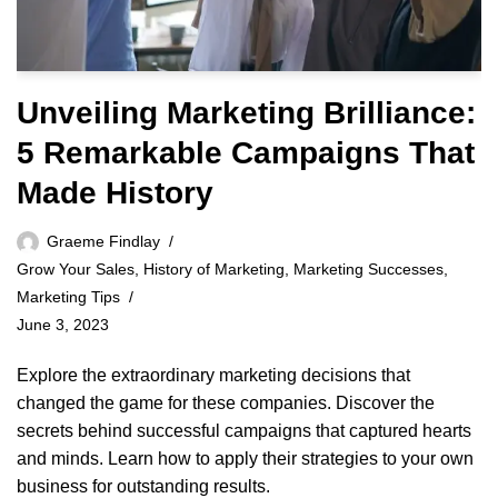
Unveiling Marketing Brilliance:
5 Remarkable Campaigns That
Made History
Graeme Findlay
Grow Your Sales
,
History of Marketing
,
Marketing Successes
,
Marketing Tips
June 3, 2023
Explore the extraordinary marketing decisions that
changed the game for these companies. Discover the
secrets behind successful campaigns that captured hearts
and minds. Learn how to apply their strategies to your own
business for outstanding results.