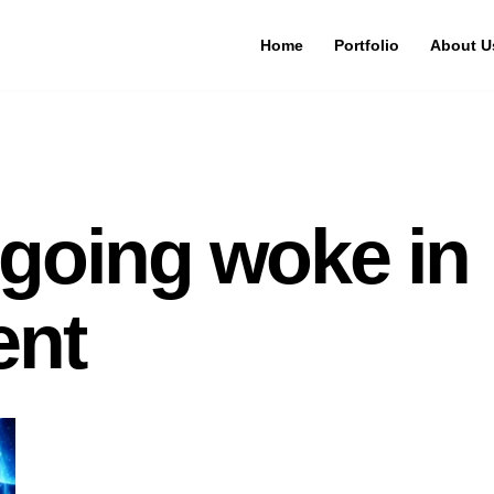
Home
Portfolio
About U
 going woke in
ent