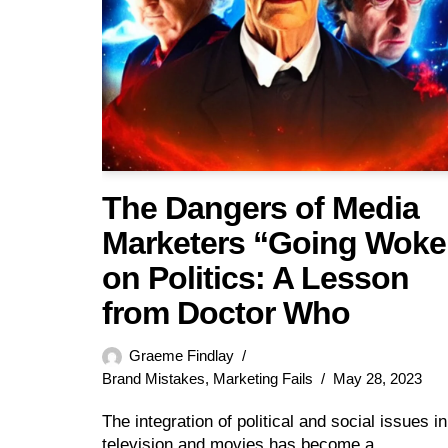
The Dangers of Media
Marketers “Going Woke
on Politics: A Lesson
from Doctor Who
Graeme Findlay
Brand Mistakes
,
Marketing Fails
May 28, 2023
The integration of political and social issues in
television and movies has become a