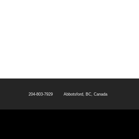
204-803-7929 Abbotsford, BC, Canada