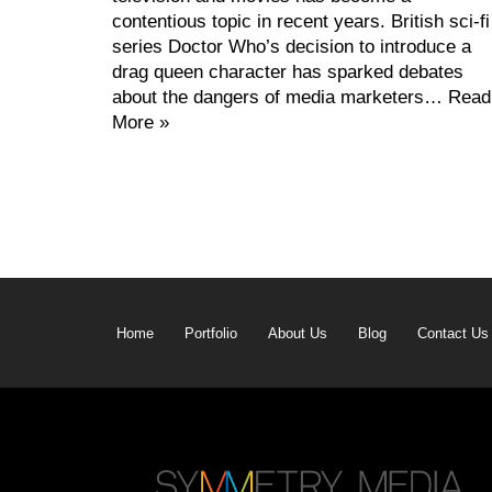
contentious topic in recent years. British sci-fi
series Doctor Who’s decision to introduce a
drag queen character has sparked debates
about the dangers of media marketers…
Read
More »
Home
Portfolio
About Us
Blog
Contact Us