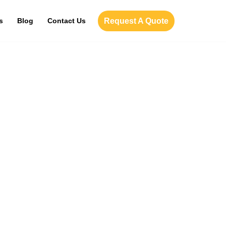
Request A Quote
s
Blog
Contact Us