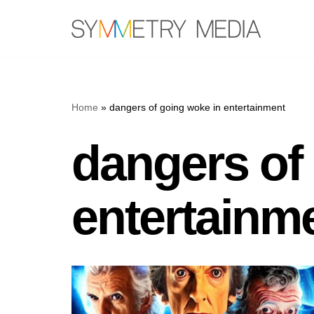
Skip
to
content
Home
»
dangers of going woke in entertainment
dangers of
entertainm