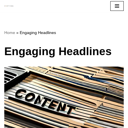
Skip
to
content
Home
»
Engaging Headlines
Engaging Headlines