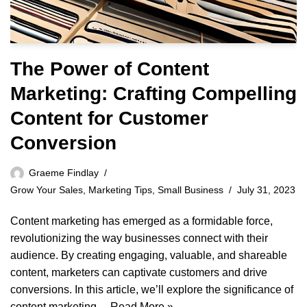
The Power of Content
Marketing: Crafting Compelling
Content for Customer
Conversion
Graeme Findlay
Grow Your Sales
,
Marketing Tips
,
Small Business
July 31, 2023
Content marketing has emerged as a formidable force,
revolutionizing the way businesses connect with their
audience. By creating engaging, valuable, and shareable
content, marketers can captivate customers and drive
conversions. In this article, we’ll explore the significance of
content marketing…
Read More »