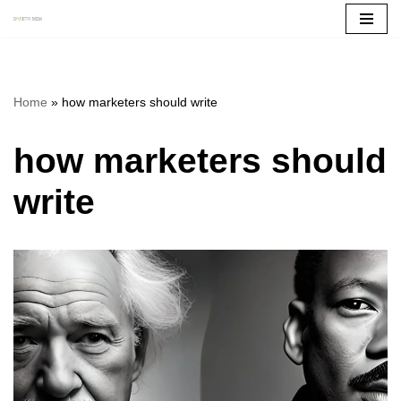
Skip
to
content
Home
»
how marketers should write
how marketers should
write