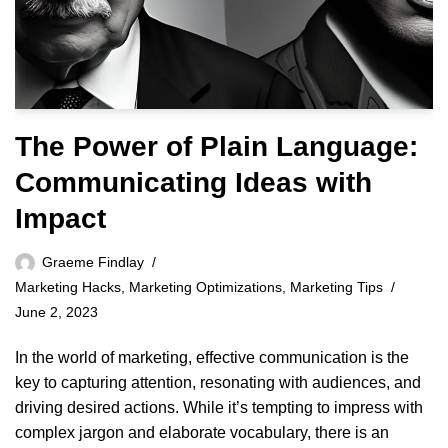
The Power of Plain Language:
Communicating Ideas with
Impact
Graeme Findlay
Marketing Hacks
,
Marketing Optimizations
,
Marketing Tips
June 2, 2023
In the world of marketing, effective communication is the
key to capturing attention, resonating with audiences, and
driving desired actions. While it’s tempting to impress with
complex jargon and elaborate vocabulary, there is an