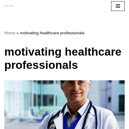
Skip
to
content
Home
»
motivating healthcare professionals
motivating healthcare
professionals