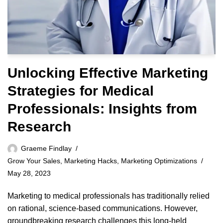
Unlocking Effective Marketing
Strategies for Medical
Professionals: Insights from
Research
Graeme Findlay
Grow Your Sales
,
Marketing Hacks
,
Marketing Optimizations
May 28, 2023
Marketing to medical professionals has traditionally relied
on rational, science-based communications. However,
groundbreaking research challenges this long-held