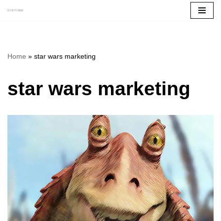
Skip
to
content
Home
»
star wars marketing
star wars marketing