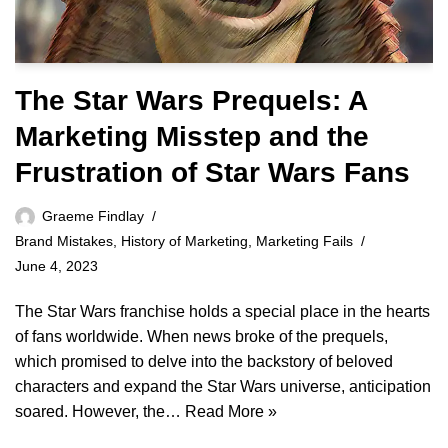
The Star Wars Prequels: A
Marketing Misstep and the
Frustration of Star Wars Fans
Graeme Findlay
Brand Mistakes
,
History of Marketing
,
Marketing Fails
June 4, 2023
The Star Wars franchise holds a special place in the hearts
of fans worldwide. When news broke of the prequels,
which promised to delve into the backstory of beloved
characters and expand the Star Wars universe, anticipation
soared. However, the…
Read More »