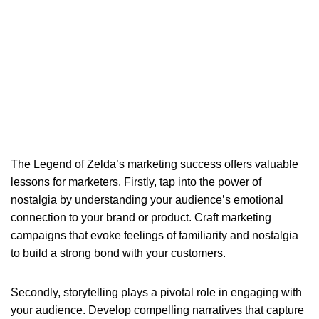
The Legend of Zelda’s marketing success offers valuable
lessons for marketers. Firstly, tap into the power of
nostalgia by understanding your audience’s emotional
connection to your brand or product. Craft marketing
campaigns that evoke feelings of familiarity and nostalgia
to build a strong bond with your customers.
Secondly, storytelling plays a pivotal role in engaging with
your audience. Develop compelling narratives that capture