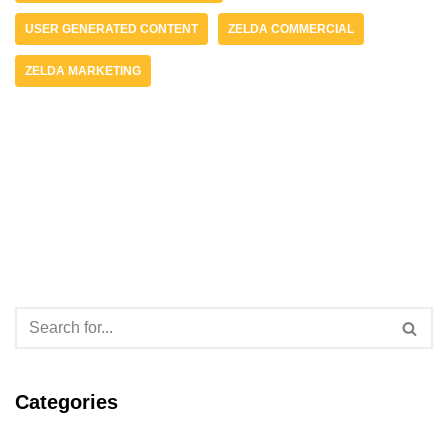
USER GENERATED CONTENT
ZELDA COMMERCIAL
ZELDA MARKETING
Categories