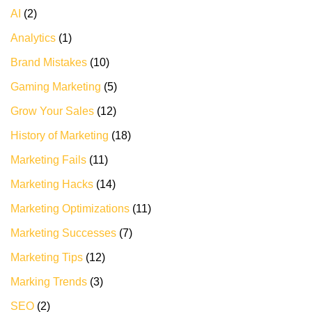
AI
(2)
Analytics
(1)
Brand Mistakes
(10)
Gaming Marketing
(5)
Grow Your Sales
(12)
History of Marketing
(18)
Marketing Fails
(11)
Marketing Hacks
(14)
Marketing Optimizations
(11)
Marketing Successes
(7)
Marketing Tips
(12)
Marking Trends
(3)
SEO
(2)