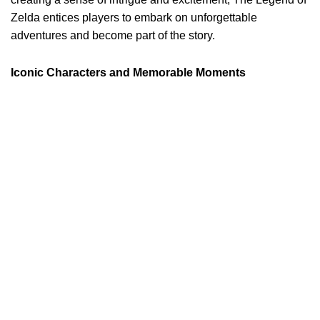
Zelda entices players to embark on unforgettable
adventures and become part of the story.
Iconic Characters and Memorable Moments