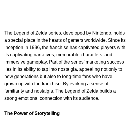
The Legend of Zelda series, developed by Nintendo, holds
a special place in the hearts of gamers worldwide. Since its
inception in 1986, the franchise has captivated players with
its captivating narratives, memorable characters, and
immersive gameplay. Part of the series’ marketing success
lies in its ability to tap into nostalgia, appealing not only to
new generations but also to long-time fans who have
grown up with the franchise. By evoking a sense of
familiarity and nostalgia, The Legend of Zelda builds a
strong emotional connection with its audience.
The Power of Storytelling