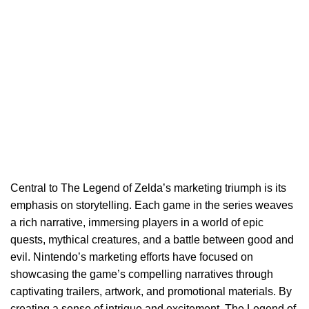
Central to The Legend of Zelda’s marketing triumph is its
emphasis on storytelling. Each game in the series weaves
a rich narrative, immersing players in a world of epic
quests, mythical creatures, and a battle between good and
evil. Nintendo’s marketing efforts have focused on
showcasing the game’s compelling narratives through
captivating trailers, artwork, and promotional materials. By
creating a sense of intrigue and excitement, The Legend of