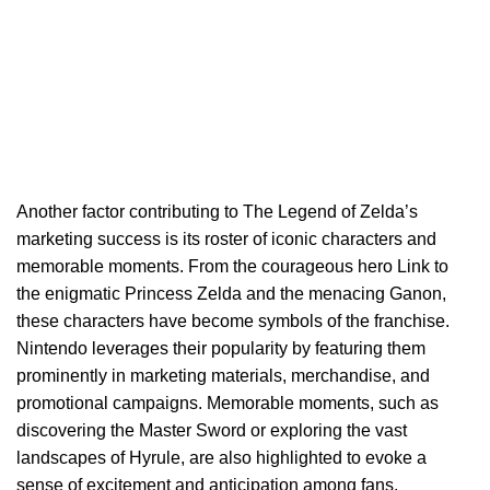
Another factor contributing to The Legend of Zelda’s
marketing success is its roster of iconic characters and
memorable moments. From the courageous hero Link to
the enigmatic Princess Zelda and the menacing Ganon,
these characters have become symbols of the franchise.
Nintendo leverages their popularity by featuring them
prominently in marketing materials, merchandise, and
promotional campaigns. Memorable moments, such as
discovering the Master Sword or exploring the vast
landscapes of Hyrule, are also highlighted to evoke a
sense of excitement and anticipation among fans.