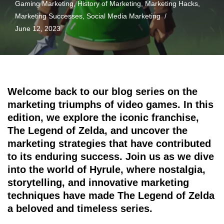
Gaming Marketing
,
History of Marketing
,
Marketing Hacks
,
Marketing Successes
,
Social Media Marketing
June 12, 2023
Welcome back to our blog series on the
marketing triumphs of video games. In this
edition, we explore the iconic franchise,
The Legend of Zelda, and uncover the
marketing strategies that have contributed
to its enduring success. Join us as we dive
into the world of Hyrule, where nostalgia,
storytelling, and innovative marketing
techniques have made The Legend of Zelda
a beloved and timeless series.