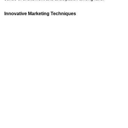
Innovative Marketing Techniques