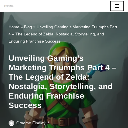
Skip
to
Home
»
Blog
»
Unveiling Gaming’s Marketing Triumphs Part
content
4 – The Legend of Zelda: Nostalgia, Storytelling, and
Enduring Franchise Success
Unveiling Gaming’s
Marketing Triumphs Part 4 –
The Legend of Zelda:
Nostalgia, Storytelling, and
Enduring Franchise
Success
Graeme Findlay