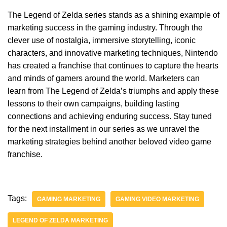
The Legend of Zelda series stands as a shining example of
marketing success in the gaming industry. Through the
clever use of nostalgia, immersive storytelling, iconic
characters, and innovative marketing techniques, Nintendo
has created a franchise that continues to capture the hearts
and minds of gamers around the world. Marketers can
learn from The Legend of Zelda’s triumphs and apply these
lessons to their own campaigns, building lasting
connections and achieving enduring success. Stay tuned
for the next installment in our series as we unravel the
marketing strategies behind another beloved video game
franchise.
Tags:
GAMING MARKETING
GAMING VIDEO MARKETING
LEGEND OF ZELDA MARKETING