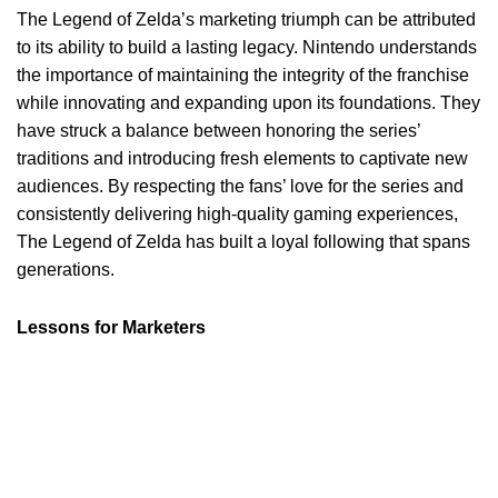
The Legend of Zelda’s marketing triumph can be attributed
to its ability to build a lasting legacy. Nintendo understands
the importance of maintaining the integrity of the franchise
while innovating and expanding upon its foundations. They
have struck a balance between honoring the series’
traditions and introducing fresh elements to captivate new
audiences. By respecting the fans’ love for the series and
consistently delivering high-quality gaming experiences,
The Legend of Zelda has built a loyal following that spans
generations.
Lessons for Marketers