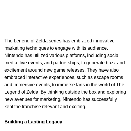
The Legend of Zelda series has embraced innovative
marketing techniques to engage with its audience.
Nintendo has utilized various platforms, including social
media, live events, and partnerships, to generate buzz and
excitement around new game releases. They have also
embraced interactive experiences, such as escape rooms
and immersive events, to immerse fans in the world of The
Legend of Zelda. By thinking outside the box and exploring
new avenues for marketing, Nintendo has successfully
kept the franchise relevant and exciting.
Building a Lasting Legacy