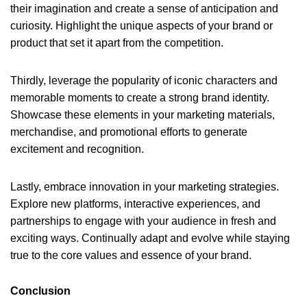
their imagination and create a sense of anticipation and
curiosity. Highlight the unique aspects of your brand or
product that set it apart from the competition.
Thirdly, leverage the popularity of iconic characters and
memorable moments to create a strong brand identity.
Showcase these elements in your marketing materials,
merchandise, and promotional efforts to generate
excitement and recognition.
Lastly, embrace innovation in your marketing strategies.
Explore new platforms, interactive experiences, and
partnerships to engage with your audience in fresh and
exciting ways. Continually adapt and evolve while staying
true to the core values and essence of your brand.
Conclusion