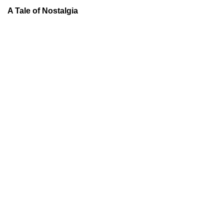
A Tale of Nostalgia