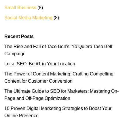
Small Business
(8)
Social Media Marketing
(8)
Recent Posts
The Rise and Fall of Taco Bell’s ‘Yo Quiero Taco Bell’
Campaign
Local SEO: Be #1 in Your Location
The Power of Content Marketing: Crafting Compelling
Content for Customer Conversion
The Ultimate Guide to SEO for Marketers: Mastering On-
Page and Off-Page Optimization
10 Proven Digital Marketing Strategies to Boost Your
Online Presence