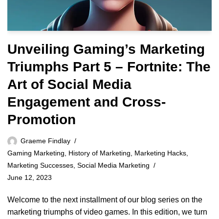
Unveiling Gaming’s Marketing
Triumphs Part 5 – Fortnite: The
Art of Social Media
Engagement and Cross-
Promotion
Graeme Findlay
Gaming Marketing
,
History of Marketing
,
Marketing Hacks
,
Marketing Successes
,
Social Media Marketing
June 12, 2023
Welcome to the next installment of our blog series on the
marketing triumphs of video games. In this edition, we turn