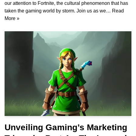
our attention to Fortnite, the cultural phenomenon that has
taken the gaming world by storm. Join us as we…
Read
More »
Unveiling Gaming’s Marketing