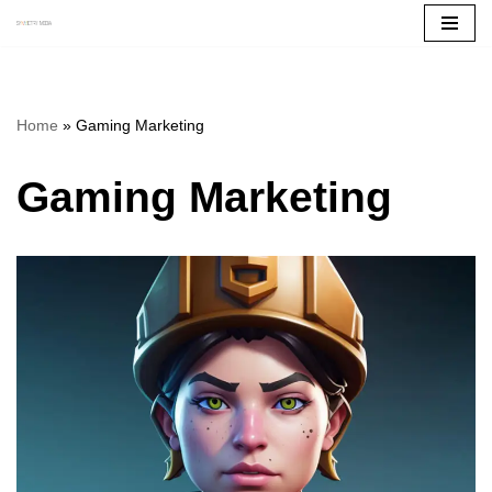
Skip
to
content
Home
»
Gaming Marketing
Gaming Marketing