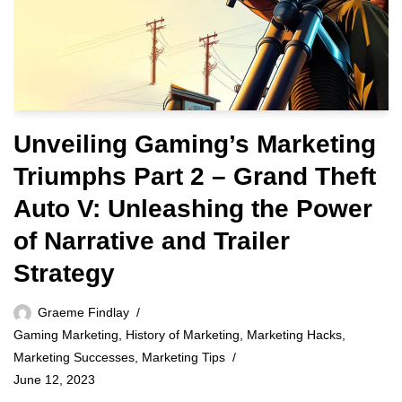
Unveiling Gaming’s Marketing
Triumphs Part 2 – Grand Theft
Auto V: Unleashing the Power
of Narrative and Trailer
Strategy
Graeme Findlay
Gaming Marketing
,
History of Marketing
,
Marketing Hacks
,
Marketing Successes
,
Marketing Tips
June 12, 2023