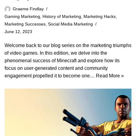
Graeme Findlay
Gaming Marketing
,
History of Marketing
,
Marketing Hacks
,
Marketing Successes
,
Social Media Marketing
June 12, 2023
Welcome back to our blog series on the marketing triumphs
of video games. In this edition, we delve into the
phenomenal success of Minecraft and explore how its
focus on user-generated content and community
engagement propelled it to become one…
Read More »