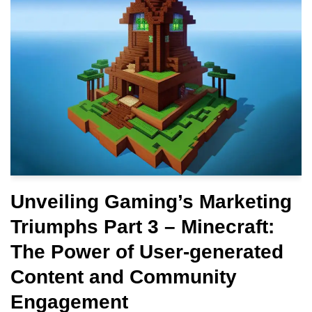
Unveiling Gaming’s Marketing
Triumphs Part 3 – Minecraft:
The Power of User-generated
Content and Community
Engagement