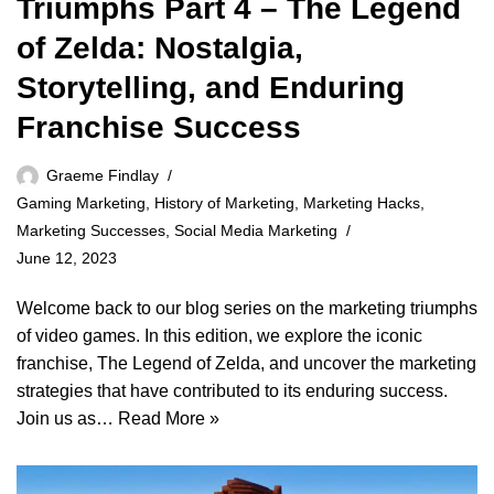
Triumphs Part 4 – The Legend
of Zelda: Nostalgia,
Storytelling, and Enduring
Franchise Success
Graeme Findlay
Gaming Marketing
,
History of Marketing
,
Marketing Hacks
,
Marketing Successes
,
Social Media Marketing
June 12, 2023
Welcome back to our blog series on the marketing triumphs
of video games. In this edition, we explore the iconic
franchise, The Legend of Zelda, and uncover the marketing
strategies that have contributed to its enduring success.
Join us as…
Read More »