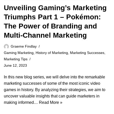
Unveiling Gaming’s Marketing
Triumphs Part 1 – Pokémon:
The Power of Branding and
Multi-Channel Marketing
Graeme Findlay
Gaming Marketing
,
History of Marketing
,
Marketing Successes
,
Marketing Tips
June 12, 2023
In this new blog series, we will delve into the remarkable
marketing successes of some of the most iconic video
games in history. By analyzing their strategies, we aim to
uncover valuable insights that can guide marketers in
making informed…
Read More »