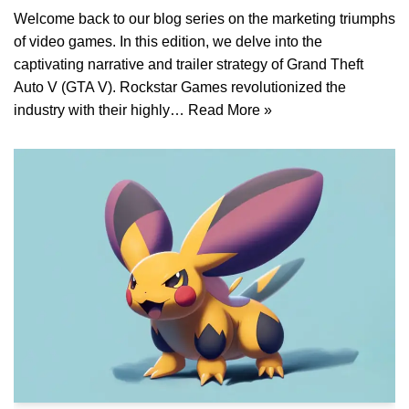
Welcome back to our blog series on the marketing triumphs
of video games. In this edition, we delve into the
captivating narrative and trailer strategy of Grand Theft
Auto V (GTA V). Rockstar Games revolutionized the
industry with their highly…
Read More »