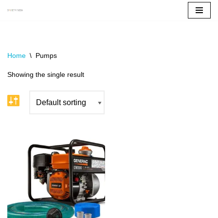
Skip
to
content
Home
\
Pumps
Showing the single result