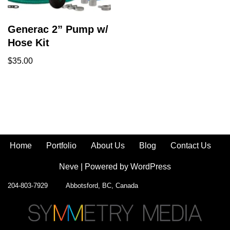
Generac 2” Pump w/
Hose Kit
$
35.00
Home
Portfolio
About Us
Blog
Contact Us
Neve
| Powered by
WordPress
204-803-7929 Abbotsford, BC, Canada